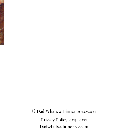
© Dad Whats 4 Dinner 2014-2021
Privacy Policy 2015-2021
Dadwhats4dinner<.>com