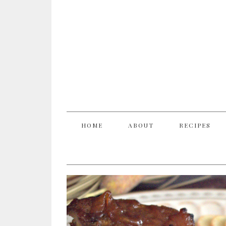
HOME
ABOUT
RECIPES