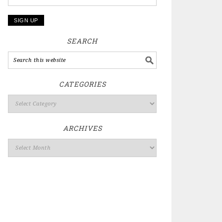
SEARCH
CATEGORIES
ARCHIVES