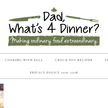
COOKING WITH ELLA
CROCK POT RECIPES
T
PRIVACY POLICY 2015-2018