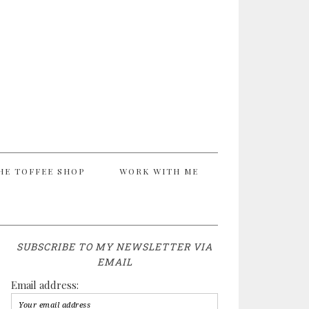
HE TOFFEE SHOP
WORK WITH ME
SUBSCRIBE TO MY NEWSLETTER VIA
EMAIL
Email address: