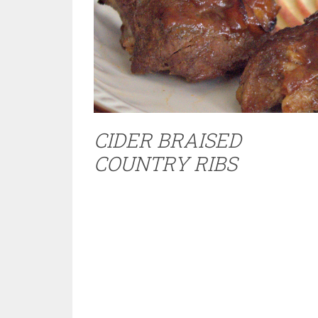
CIDER BRAISED
COUNTRY RIBS