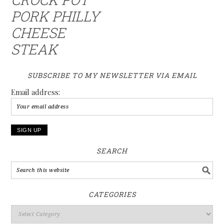
PORK PHILLY
CHEESE
STEAK
SUBSCRIBE TO MY NEWSLETTER VIA EMAIL
Email address:
SEARCH
CATEGORIES