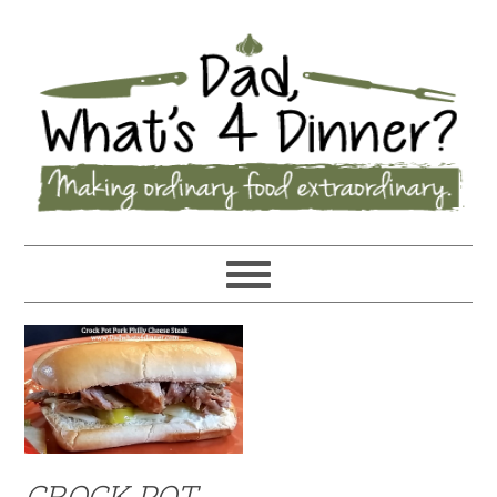
CROCK POT