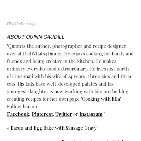
Filed Under:
recipe
ABOUT
QUINN CAUDILL
"Quinn is the author, photographer and recipe designer
over at DadWhats4Dinner. He enjoys cooking for family and
friends and being creative in the kitchen. He makes
ordinary everyday food extraordinary. He lives just north
of Cincinnati with his wife of 24 years, three kids and three
cats. His kids have well-developed palates and his
youngest daughter is now working with him on the blog
creating recipes for her own page "
Cooking with Ella
".
Follow him on:
Facebook
,
Pinterest
,
Twitter
or
Instagram
."
« Bacon and Egg Bake with Sausage Gravy