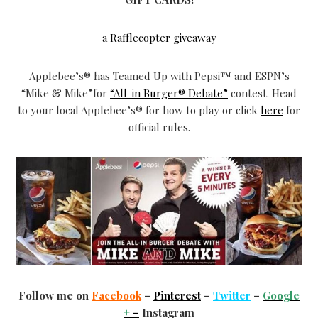
a Rafflecopter giveaway
Applebee’s® has Teamed Up with Pepsi™ and ESPN’s
“Mike & Mike”for
“All-in Burger® Debate”
contest. Head
to your local Applebee’s® for how to play or click
here
for
official rules.
Follow me on
Facebook
–
Pinterest
–
Twitter
–
Google
+
–
Instagram