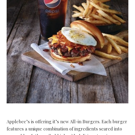
Applebee’s is offering it’s new All-in Burgers. Each burger
features a unique combination of ingredients seared into