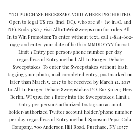
*NO PURCHASE NECESSARY. VOID WHERE PROHIBITED.
Open to legal US res. (incl. DC), who are 18+ (19 in AL and
NE). Ends 3/5/17. Visit AllInToWinSweeps.com for rules. All-
In to Win Promotion: To enter without text, call 1-844-602-
0997 and enter your date of birth in MMDDYYYY format.
Limit 1 Entry per person/phone number per day
regardless of Entry method. All-In Burger Debate
Sweepstakes: To enter the Sweepstakes without hash
tagging your photo, mail completed entry, postmarked no
later than March 5, 2017 to be received by March 12, 2017
to: All-In Burger Debate Sweepstakes P.O. Box 510205 New
Berlin, WI 53151 for 1 Entry into the Sweepstakes. Limit 1
Entry per person/authorized Instagram account
holder/authorized Twitter account holder/phone number
per day regardless of Entry method. Sponsor: Pepsi-Cola
Company, 700 Anderson Hill Road, Purchase, NY 10577.