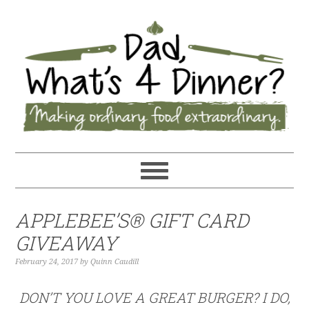
APPLEBEE’S® GIFT CARD
GIVEAWAY
February 24, 2017
by
Quinn Caudill
DON’T YOU LOVE A GREAT BURGER? I DO,