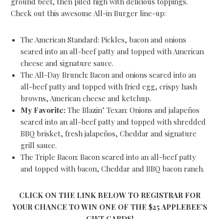
ground beef, then piled high with delicious toppings.
Check out this awesome All-in Burger line-up:
The American Standard: Pickles, bacon and onions
seared into an all-beef patty and topped with American
cheese and signature sauce.
The All-Day Brunch: Bacon and onions seared into an
all-beef patty and topped with fried egg, crispy hash
browns, American cheese and ketchup.
My Favorite:
The Blazin’ Texan: Onions and jalapeños
seared into an all-beef patty and topped with shredded
BBQ brisket, fresh jalapeños, Cheddar and signature
grill sauce.
The Triple Bacon: Bacon seared into an all-beef patty
and topped with bacon, Cheddar and BBQ bacon ranch.
CLICK ON THE LINK BELOW TO REGISTRAR FOR
YOUR CHANCE TO WIN ONE OF THE $25 APPLEBEE’S
GIFT CARDS!