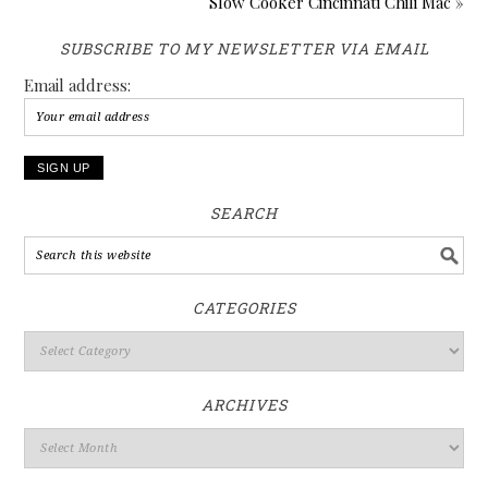
Slow Cooker Cincinnati Chili Mac »
SUBSCRIBE TO MY NEWSLETTER VIA EMAIL
Email address:
SEARCH
CATEGORIES
ARCHIVES