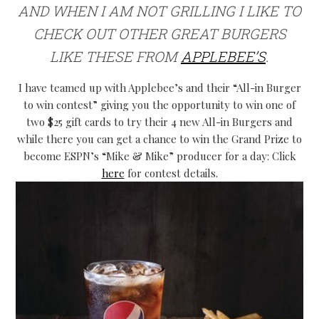
AND WHEN I AM NOT GRILLING I LIKE TO
CHECK OUT OTHER GREAT BURGERS
LIKE THESE FROM
APPLEBEE’S
.
I have teamed up with Applebee’s and their “All-in Burger
to win contest” giving you the opportunity to win one of
two $25 gift cards to try their 4 new All-in Burgers and
while there you can get a chance to win the Grand Prize to
become ESPN’s “Mike & Mike” producer for a day: Click
here
for contest details.